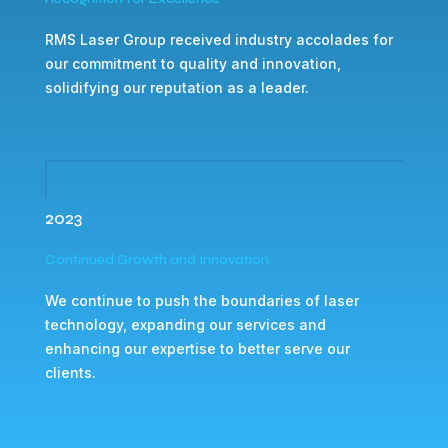
RMS Laser Group received industry accolades for
our commitment to quality and innovation,
solidifying our reputation as a leader.
2023
Continued Growth and Innovation
We continue to push the boundaries of laser
technology, expanding our services and
enhancing our expertise to better serve our
clients.