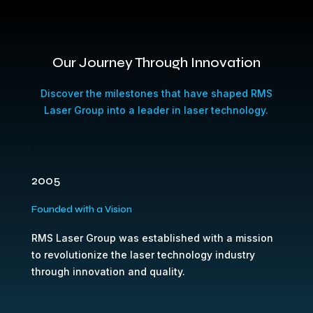
Our Journey Through Innovation
Discover the milestones that have shaped RMS
Laser Group into a leader in laser technology.
2005
Founded with a Vision
RMS Laser Group was established with a mission
to revolutionize the laser technology industry
through innovation and quality.