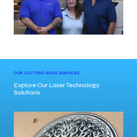
OUR CUTTING-EDGE SERVICES
Explore Our Laser Technology
Solutions