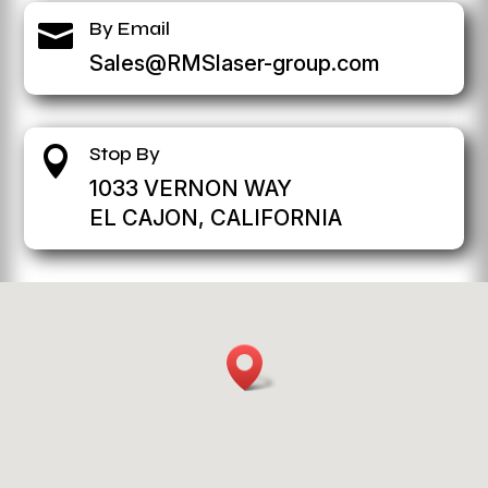
By Email

Sales@RMSlaser-group.com
Stop By

1033 VERNON WAY
EL CAJON, CALIFORNIA