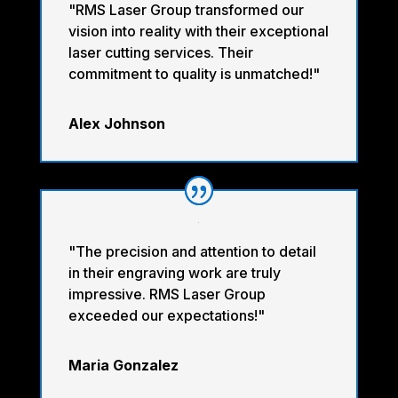
"RMS Laser Group transformed our
vision into reality with their exceptional
laser cutting services. Their
commitment to quality is unmatched!"
Alex Johnson
"The precision and attention to detail
in their engraving work are truly
impressive. RMS Laser Group
exceeded our expectations!"
Maria Gonzalez