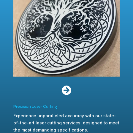

Precision Laser Cutting
Experience unparalleled accuracy with our state-
of-the-art laser cutting services, designed to meet
the most demanding specifications.