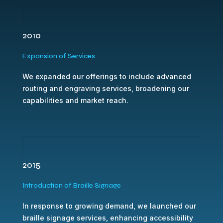
2010
Expansion of Services
We expanded our offerings to include advanced
routing and engraving services, broadening our
capabilities and market reach.
2015
Introduction of Braille Signage
In response to growing demand, we launched our
braille signage services, enhancing accessibility