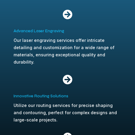

Advanced Laser Engraving
Our laser engraving services offer intricate
detailing and customization for a wide range of
materials, ensuring exceptional quality and
durability.

Innovative Routing Solutions
Utilize our routing services for precise shaping
and contouring, perfect for complex designs and
large-scale projects.