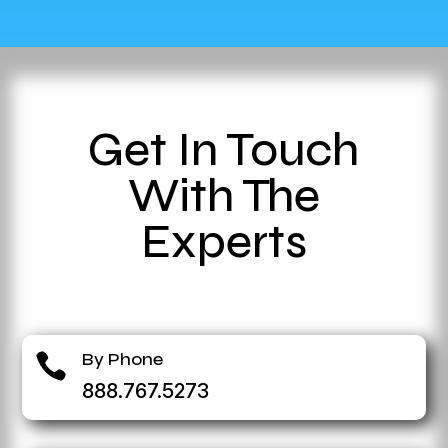
Get In Touch
With The
Experts
By Phone

888.767.5273