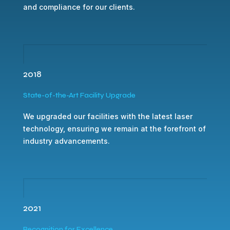
and compliance for our clients.
2018
State-of-the-Art Facility Upgrade
We upgraded our facilities with the latest laser
technology, ensuring we remain at the forefront of
industry advancements.
2021
Recognition for Excellence