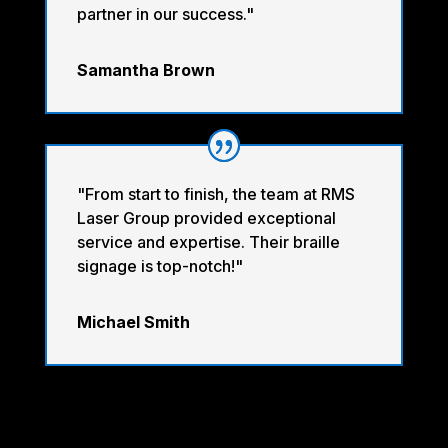
partner in our success."
Samantha Brown
"From start to finish, the team at RMS
Laser Group provided exceptional
service and expertise. Their braille
signage is top-notch!"
Michael Smith