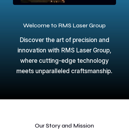
Welcome to RMS Laser Group
Discover the art of precision and
innovation with RMS Laser Group,
where cutting-edge technology
meets unparalleled craftsmanship.
Our Story and Mission