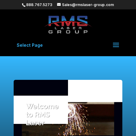
888.767.5273
Sales@rmslaser-group.com
Select Page