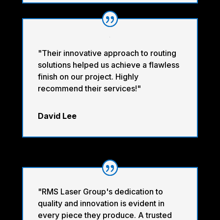
"Their innovative approach to routing
solutions helped us achieve a flawless
finish on our project. Highly
recommend their services!"
David Lee
"RMS Laser Group's dedication to
quality and innovation is evident in
every piece they produce. A trusted