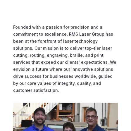
Founded with a passion for precision and a
commitment to excellence, RMS Laser Group has
been at the forefront of laser technology
solutions. Our mission is to deliver top-tier laser
cutting, routing, engraving, braille, and print
services that exceed our clients' expectations. We
envision a future where our innovative solutions
drive success for businesses worldwide, guided
by our core values of integrity, quality, and
customer satisfaction.