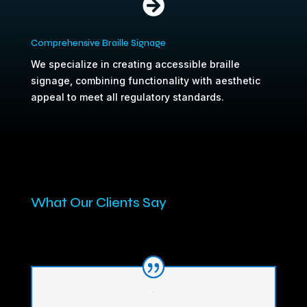

Comprehensive Braille Signage
We specialize in creating accessible braille
signage, combining functionality with aesthetic
appeal to meet all regulatory standards.
What Our Clients Say